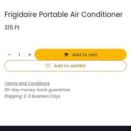
Frigidaire Portable Air Conditioner
315
Ft
Add to cart
Add to wishlist
Terms and Conditions
30-day money-back guarantee
Shipping: 2-3 Business Days