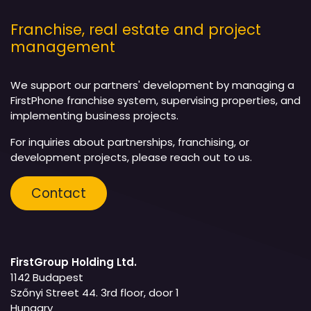
Franchise, real estate and project
management
We support our partners' development by managing a
FirstPhone franchise system, supervising properties, and
implementing business projects.
For inquiries about partnerships, franchising, or
development projects, please reach out to us.
Contact
FirstGroup Holding Ltd.
1142 Budapest
Szőnyi Street 44. 3rd floor, door 1
Hungary