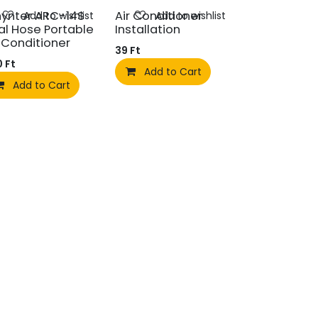
ynter ARC-14S
Air Conditioner
Add to wishlist
Add to wishlist
al Hose Portable
Installation
r Conditioner
39
Ft
0
Ft
Add to Cart
Add to Cart