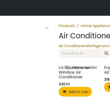
r properties
Products
Home Applianc
Air Conditione
Air Conditioners
Refrigerator
LG Dual Inverter
Fri
Add to wishlist
Window Air
Ai
Conditioner
315
330
Ft
Add to Cart