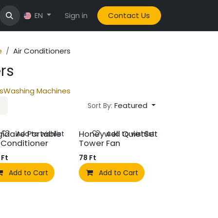
Sign in
Contact Us
EN
e
Air Conditioners
rs
s
Washing Machines
Featured
Sort By:
gidaire Portable
Honeywell QuietSet
Add to wishlist
Add to wishlist
r Conditioner
Tower Fan
Ft
78
Ft
Add to Cart
Add to Cart