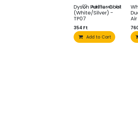
Dyson Purifier Cool
Wh
Add to wishlist
(White/Silver) -
Du
TP07
Ai
354
Ft
76
Add to Cart