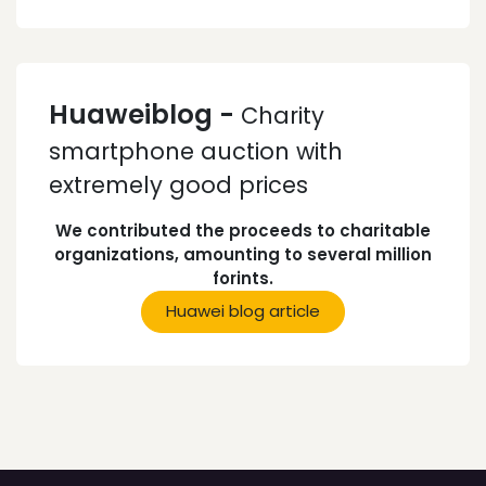
Huaweiblog -
Charity
smartphone auction with
extremely good prices
We contributed the proceeds to charitable
organizations, amounting to several million
forints.
Huawei blog article