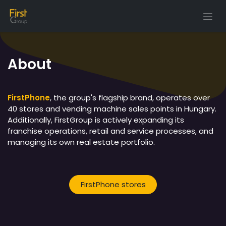
Skip to Content
About
FirstPhone
, the group's flagship brand, operates over
40 stores and vending machine sales points in Hungary.
Additionally, FirstGroup is actively expanding its
franchise operations, retail and service processes, and
managing its own real estate portfolio.
FirstPhone stores