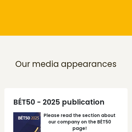
Our media appearances
BÉT50 - 2025 publication
Please read the section about
our company on the BÉT50
page!