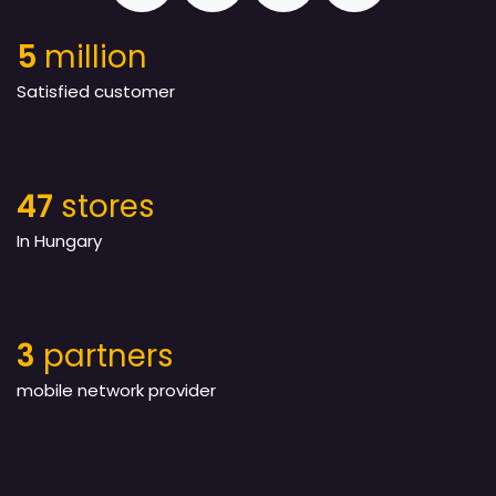
5
million
Satisfied customer
47
stores
In Hungary
3
partners
mobile network provider