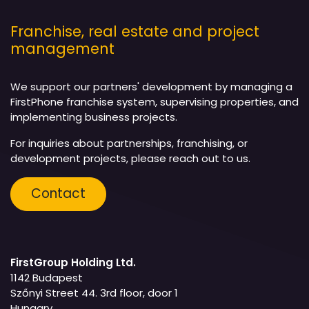
Franchise, real estate and project
management
We support our partners' development by managing a
FirstPhone franchise system, supervising properties, and
implementing business projects.
For inquiries about partnerships, franchising, or
development projects, please reach out to us.
Contact
FirstGroup Holding Ltd.
1142 Budapest
Szőnyi Street 44. 3rd floor, door 1
Hungary