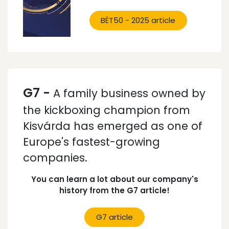
BÉT50 - 2025 article
G7 -
A family business owned by
the kickboxing champion from
Kisvárda has emerged as one of
Europe's fastest-growing
companies.
You can learn a lot about our company's
history from the G7 article!
G7 article