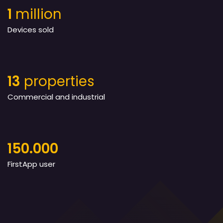
1
million
Devices sold
13
properties
Commercial and industrial
150.000
FirstApp user