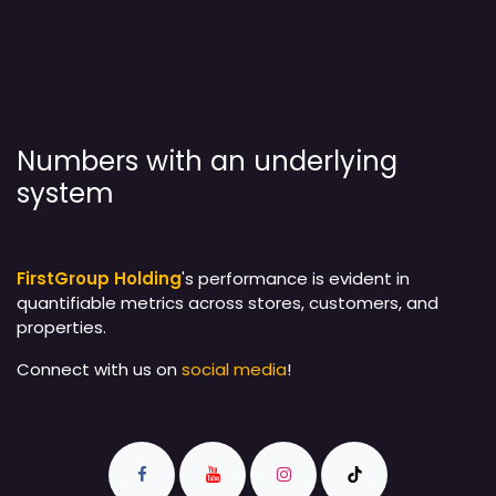
Numbers with an underlying
system
FirstGroup Holding
's performance is evident in
quantifiable metrics across stores, customers, and
properties.
Connect with us on
social media
!