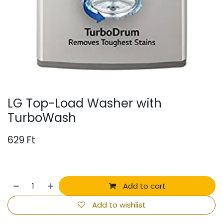
LG Top-Load Washer with
TurboWash
629
Ft
Add to cart
Add to wishlist