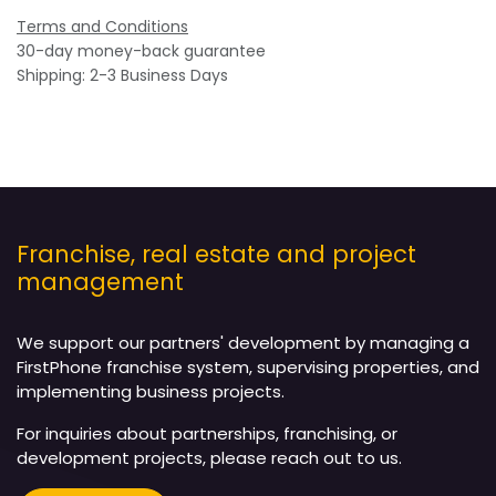
Terms and Conditions
30-day money-back guarantee
Shipping: 2-3 Business Days
Franchise, real estate and project
management
We support our partners' development by managing a
FirstPhone franchise system, supervising properties, and
implementing business projects.
For inquiries about partnerships, franchising, or
development projects, please reach out to us.