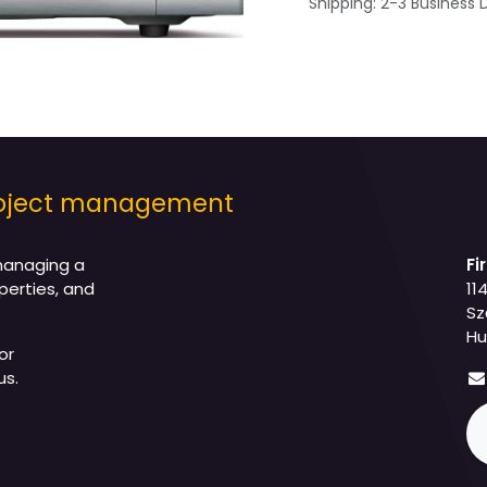
Shipping: 2-3 Business 
project management
managing a
Fi
perties, and
11
Sz
Hu
or
us.