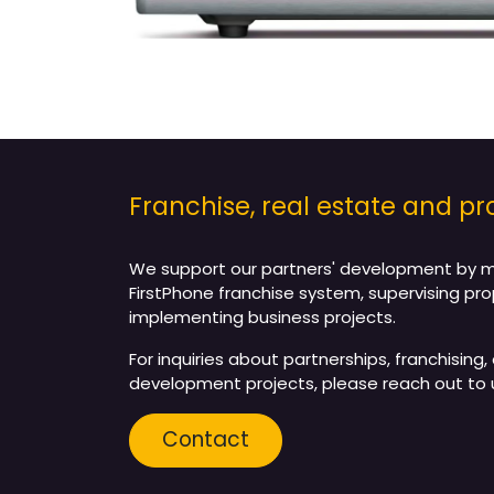
Franchise, real estate and 
We support our partners' development by 
FirstPhone franchise system, supervising pro
implementing business projects.
For inquiries about partnerships, franchising, 
development projects, please reach out to 
Contact