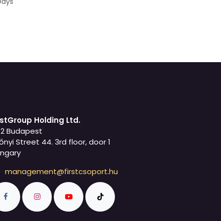
Days
rstGroup Holding Ltd.
42 Budapest
őnyi Street 44. 3rd floor, door 1
ngary
management@firstcsoport.hu