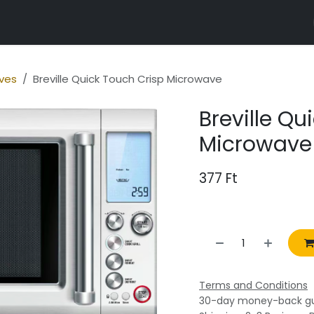
r properties
ves
Breville Quick Touch Crisp Microwave
Breville Qu
Microwave
377
Ft
Terms and Conditions
30-day money-back g