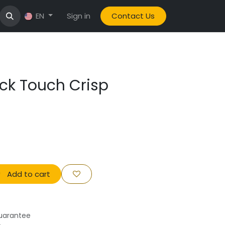
Sign in
Contact Us
EN
ick Touch Crisp
Add to cart
uarantee