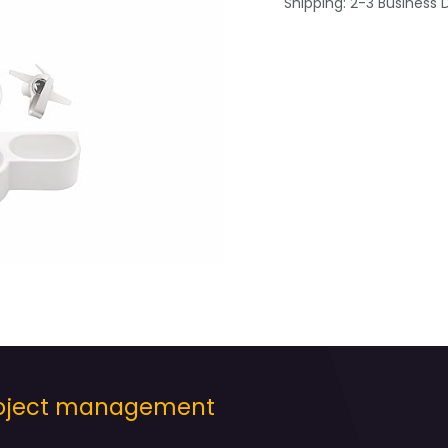
Shipping: 2-3 Business 
project management