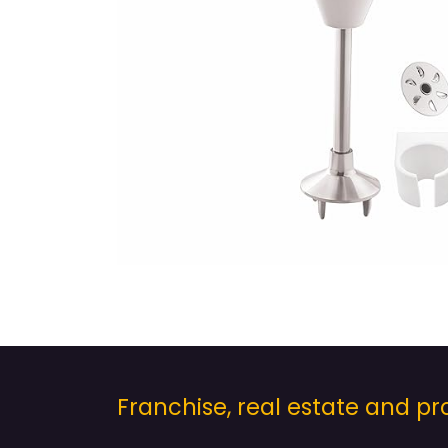
Franchise, real estate and 