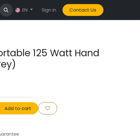
Sign in
Contact Us
EN
Portable 125 Watt Hand
rey)
Add to cart
uarantee