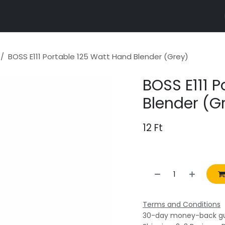
r properties
BOSS E111 Portable 125 Watt Hand Blender (Grey)
BOSS E111 
Blender (G
12
Ft
Terms and Conditions
30-day money-back g